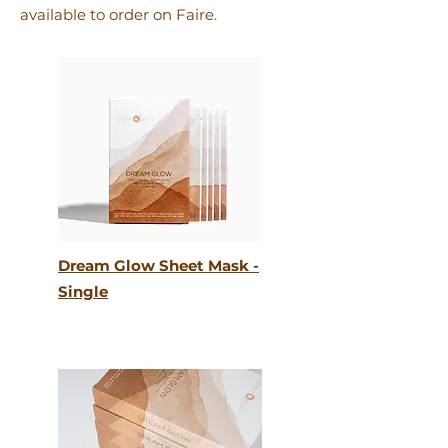
available to order on Faire.
Dream Glow Sheet Mask -
Single