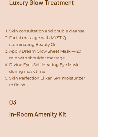
Luxury Glow Treatment
30 minutes
Skin consultation and double cleanse
Facial massage with MYSTIQ
iLuminating Beauty Oil
Apply Dream Glow Sheet Mask — 20
min with shoulder massage
Divine Eyes Self-Heating Eye Mask
during mask time
Skin Perfection Elixer, SPF moisturizer
to finish
03
In-Room Amenity Kit
30 minutes