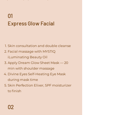
01
Express Glow Facial
30 minutes
Skin consultation and double cleanse
Facial massage with MYSTIQ
iLuminating Beauty Oil
Apply Dream Glow Sheet Mask — 20
min with shoulder massage
Divine Eyes Self-Heating Eye Mask
during mask time
Skin Perfection Elixer, SPF moisturizer
to finish
02