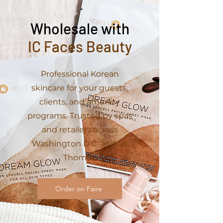
Wholesale with
IC Faces Beauty
Professional Korean
skincare for your guests,
clients, and amenity
programs. Trusted by spas
and retailers across
Washington D.C. and St.
Thomas.
Order on Faire