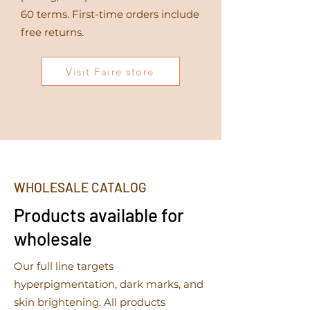
60 terms. First-time orders include
free returns.
Visit Faire store
WHOLESALE CATALOG
Products available for
wholesale
Our full line targets
hyperpigmentation, dark marks, and
skin brightening. All products