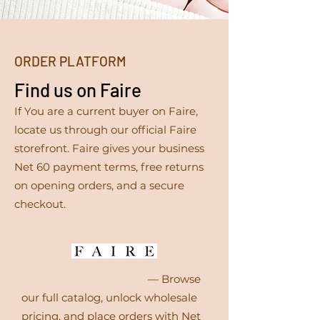
ORDER PLATFORM
Find us on Faire
If You are a current buyer on Faire,
locate us through our official Faire
storefront. Faire gives your business
Net 60 payment terms, free returns
on opening orders, and a secure
checkout.
icfacesbeauty.faire.com
— Browse
our full catalog, unlock wholesale
pricing, and place orders with Net