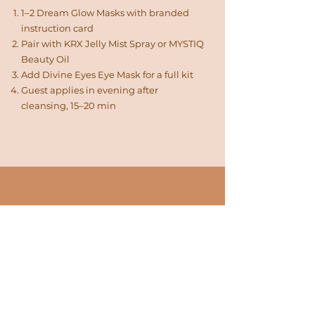
1–2 Dream Glow Masks with branded
instruction card
Pair with KRX Jelly Mist Spray or MYSTIQ
Beauty Oil
Add Divine Eyes Eye Mask for a full kit
Guest applies in evening after
cleansing, 15–20 min
TERMS & FULFILLMENT
What you get with every
order