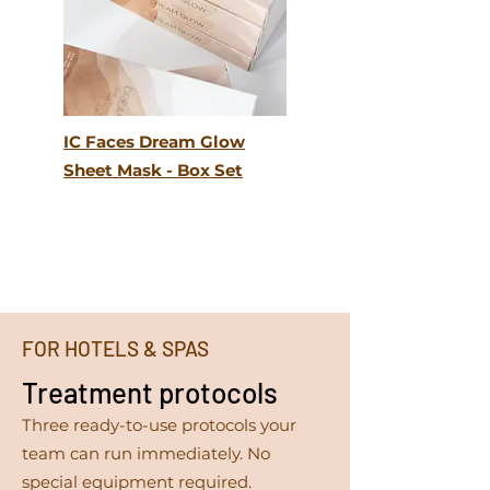
IC Faces Dream Glow
Sheet Mask - Box Set
FOR HOTELS & SPAS
Treatment protocols
Three ready-to-use protocols your
team can run immediately. No
special equipment required.