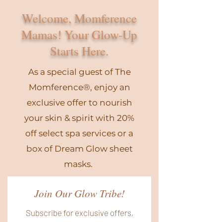
Welcome, Momference
Mamas! Your Glow-Up
Starts Here.
As a special guest of The
Momference®, enjoy an
exclusive offer to nourish
your skin & spirit with 20%
off select spa services or a
box of Dream Glow sheet
masks.
Join Our Glow Tribe!
Subscribe for exclusive offers,