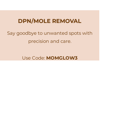
DPN/MOLE REMOVAL
Say goodbye to unwanted spots with
precision and care.
Use Code:
MOMGLOW3
Book Now
Glow for 90 Days Giveaway!
As a special thank-you, enjoy an exclusive
20% off
your next Dream Glow mask
purchase or Spa service when you book