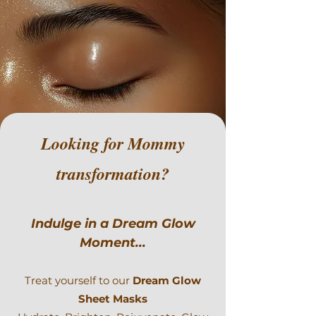
Looking for Mommy
transformation?
Indulge in a Dream Glow
Moment...
Treat yourself to our
Dream Glow
Sheet Masks