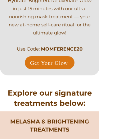
Hydrate. Brighten. Rejuvenate. Glow
in just 15 minutes with our ultra-
nourishing mask treatment — your
new at-home self-care ritual for the
ultimate glow!
Use Code:
MOMFERENCE20
Get Your Glow
Explore our signature
treatments below:
MELASMA & BRIGHTENING
TREATMENTS