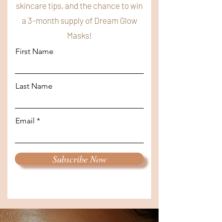
skincare tips, and the chance to win
a 3-month supply of Dream Glow
Masks!
First Name
Last Name
Email
Subscribe Now