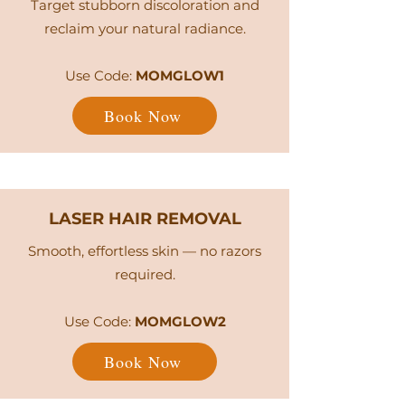
Target stubborn discoloration and
reclaim your natural radiance.
Use Code:
MOMGLOW1
Book Now
LASER HAIR REMOVAL
Smooth, effortless skin — no razors
required.
Use Code:
MOMGLOW2
Book Now