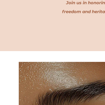
Join us in honori
freedom and herit