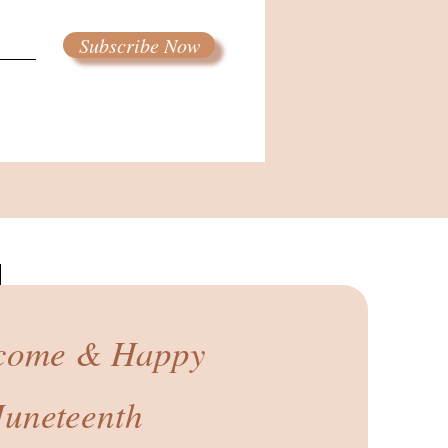
Subscribe Now
come & Happy
Juneteenth