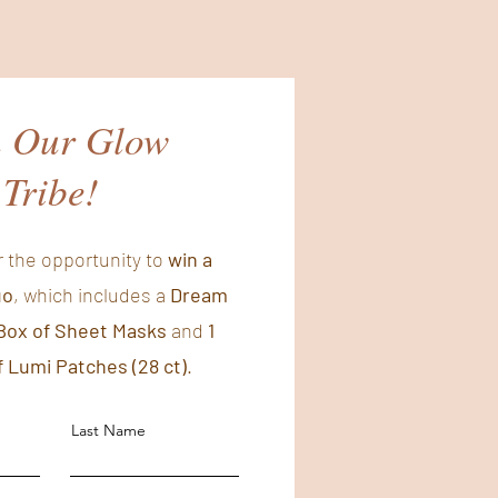
n Our Glow
Tribe!
r the opportunity to
win a
uo
, which includes a
Dream
Box of Sheet Masks
and
1
 Lumi Patches (28 ct)
.
Last Name