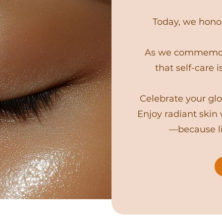
Today, we honor
As we commemora
that self-care i
Celebrate your glo
Enjoy radiant skin
—because li