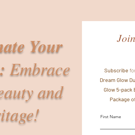
Joi
nate Your
:
Embrace
Subscribe
fo
Dream Glow D
eauty and
Glow 5-pack 
Package of
itage!
First Name