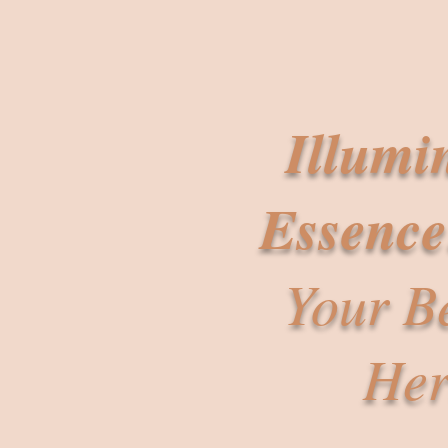
Illumi
Essence
Your B
Her