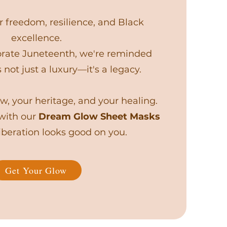
 freedom, resilience, and Black
excellence.
te Juneteenth, we're reminded
s not just a luxury—it's a legacy.
w, your heritage, and your healing.
 with our
Dream Glow Sheet Masks
beration looks good on you.
Get Your Glow