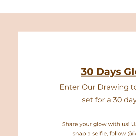
30 Days G
Enter Our Drawing t
set for a 30 da
Share your glow with us! 
snap a selfie, follow @