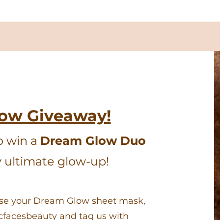
low Giveaway!
o win a
Dream Glow Duo
y ultimate glow-up!
Use your Dream Glow sheet mask,
icfacesbeauty and tag us with