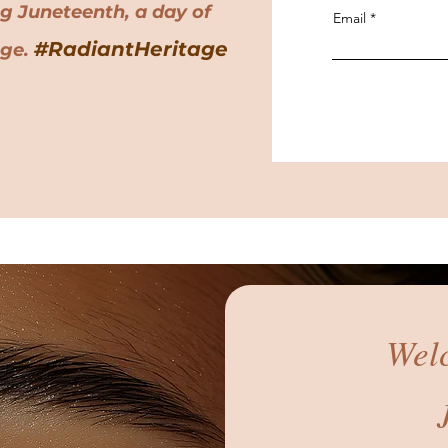
ng Juneteenth, a day of
Email
#RadiantHeritage
age.
Wel