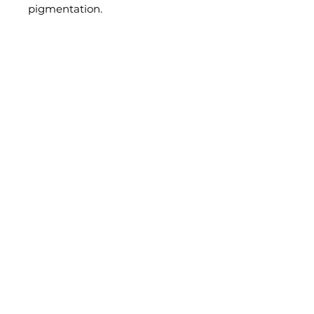
pigmentation.
Where to Find Us?
Stay connected for Skincare tips & tricks:
Submit
Privacy Policy 2025
Contact Us
7600 Georgia Ave NW
hello@icfacesbeauty.com