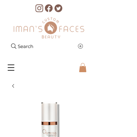
Search