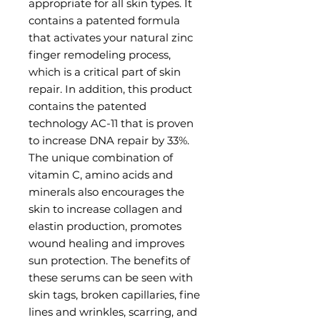
appropriate for all skin types. It
contains a patented formula
that activates your natural zinc
finger remodeling process,
which is a critical part of skin
repair. In addition, this product
contains the patented
technology AC-11 that is proven
to increase DNA repair by 33%.
The unique combination of
vitamin C, amino acids and
minerals also encourages the
skin to increase collagen and
elastin production, promotes
wound healing and improves
sun protection. The benefits of
these serums can be seen with
skin tags, broken capillaries, fine
lines and wrinkles, scarring, and