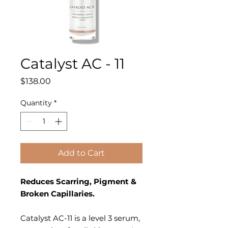
Catalyst AC - 11
Price
$138.00
Quantity
*
Add to Cart
Reduces Scarring, Pigment &
Broken Capillaries.
Catalyst AC-11 is a level 3 serum,