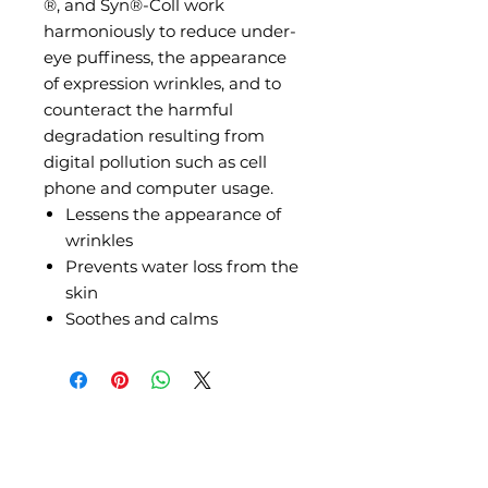
®, and Syn®-Coll work
harmoniously to reduce under-
eye puffiness, the appearance
of expression wrinkles, and to
counteract the harmful
degradation resulting from
digital pollution such as cell
phone and computer usage.
Lessens the appearance of
wrinkles
Prevents water loss from the
skin
Soothes and calms
Where to Find Us?
Stay connected for Skincare tips & tricks: