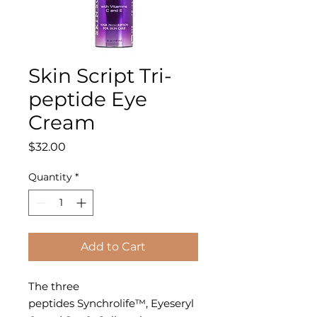
Skin Script Tri-
peptide Eye
Cream
Price
$32.00
Quantity
*
Add to Cart
The three
peptides Synchrolife™, Eyeseryl