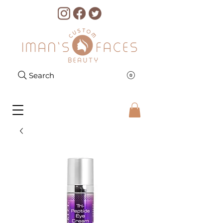
Search